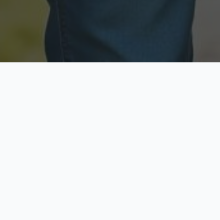
Licensed & Insured
Secure & Private
Fully licensed agents
Your data is protected
Available Now
Top Rated
Call anytime today
Trusted by thousands