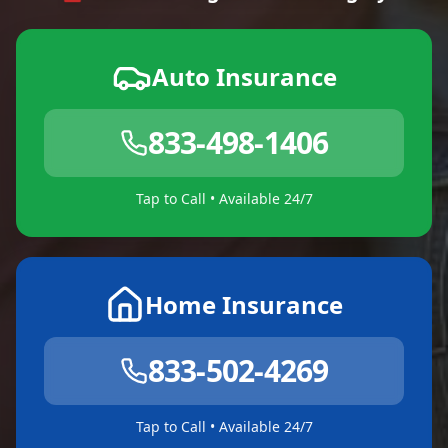
Auto Insurance
833-498-1406
Tap to Call • Available 24/7
Home Insurance
833-502-4269
Tap to Call • Available 24/7