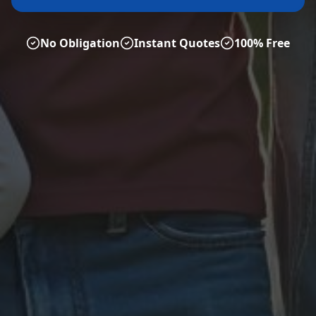
No Obligation
Instant Quotes
100% Free