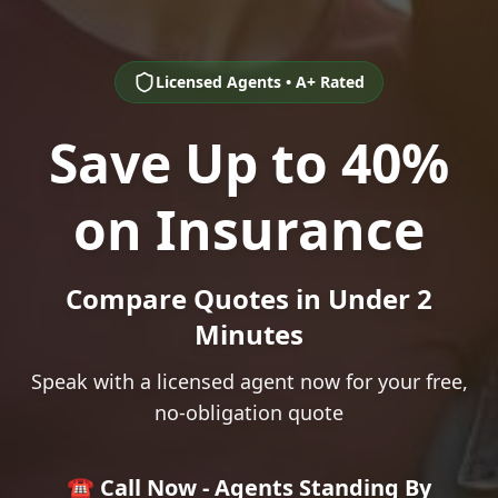
Licensed Agents • A+ Rated
Save Up to 40%
on Insurance
Compare Quotes in Under 2
Minutes
Speak with a licensed agent now for your free,
no-obligation quote
☎️ Call Now - Agents Standing By